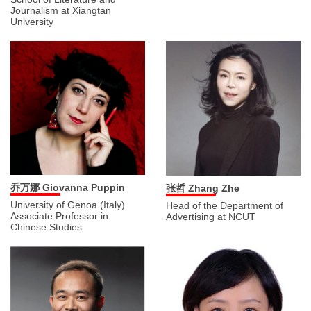
Journalism at Xiangtan
University
乔万娜 Giovanna Puppin
张哲 Zhang Zhe
University of Genoa (Italy)
Head of the Department of
Associate Professor in
Advertising at NCUT
Chinese Studies