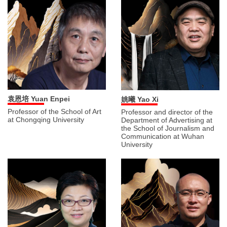
袁恩培 Yuan Enpei
姚曦 Yao Xi
Professor of the School of Art
Professor and director of the
at Chongqing University
Department of Advertising at
the School of Journalism and
Communication at Wuhan
University