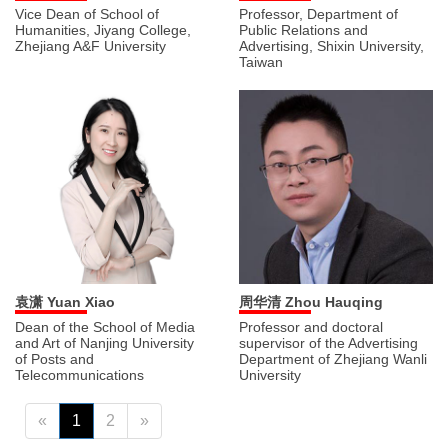
Vice Dean of School of
Professor, Department of
Humanities, Jiyang College,
Public Relations and
Zhejiang A&F University
Advertising, Shixin University,
Taiwan
袁潇 Yuan Xiao
周华清 Zhou Hauqing
Dean of the School of Media
Professor and doctoral
and Art of Nanjing University
supervisor of the Advertising
of Posts and
Department of Zhejiang Wanli
Telecommunications
University
«
1
2
»