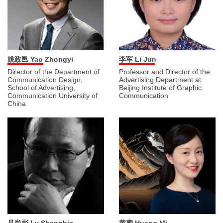
姚政邑 Yao Zhongyi
李军 Li Jun
Director of the Department of
Professor and Director of the
Communication Design,
Advertising Department at
School of Advertising,
Beijing Institute of Graphic
Communication University of
Communication
China