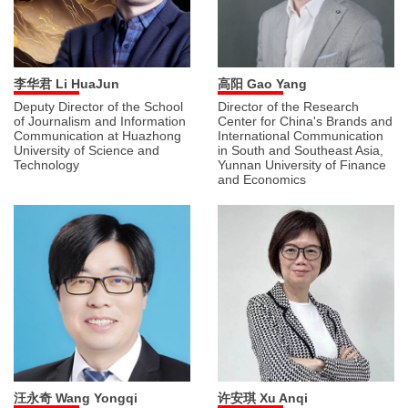
李华君 Li HuaJun
高阳 Gao Yang
Deputy Director of the School
Director of the Research
of Journalism and Information
Center for China's Brands and
Communication at Huazhong
International Communication
University of Science and
in South and Southeast Asia,
Technology
Yunnan University of Finance
and Economics
汪永奇 Wang Yongqi
许安琪 Xu Anqi