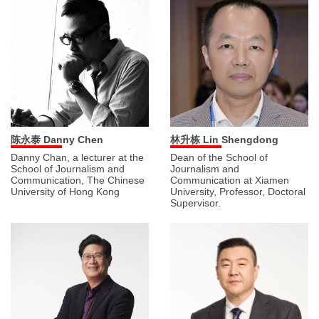
陈永泰 Danny Chen
林升栋 Lin Shengdong
Danny Chan, a lecturer at the
Dean of the School of
School of Journalism and
Journalism and
Communication, The Chinese
Communication at Xiamen
University of Hong Kong
University, Professor, Doctoral
Supervisor.