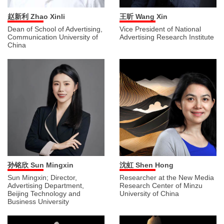
王昕 Wang Xin
赵新利 Zhao Xinli
Vice President of National
Dean of School of Advertising,
Advertising Research Institute
Communication University of
China
孙铭欣 Sun Mingxin
沈虹 Shen Hong
Sun Mingxin; Director,
Researcher at the New Media
Advertising Department,
Research Center of Minzu
Beijing Technology and
University of China
Business University