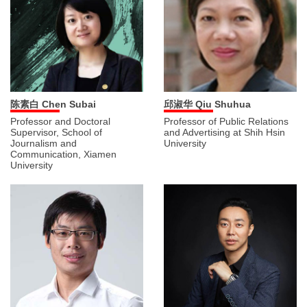
陈素白 Chen Subai
邱淑华 Qiu Shuhua
Professor and Doctoral
Professor of Public Relations
Supervisor, School of
and Advertising at Shih Hsin
Journalism and
University
Communication, Xiamen
University