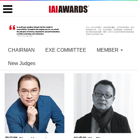
CHAIRMAN
EXE COMMITTEE
MEMBER
New Judges