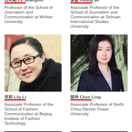
吕尚彬 Lv Shangbin
黄蜜 Huang Mi
Professor of the School of
Associate Professor of the
Journalism and
School of Journalism and
Communication at Wuhan
Communication at Sichuan
University
International Studies
University
李莉 Lily Li
陈玲 Chen Ling
Associate Professor of the
Associate Professor of North
School of Fashion
China Electric Power
Communication at Beijing
University
Institute of Fashion
Technology