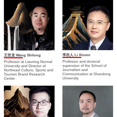
李欣人 Li Xinren
王世龙 Wang Shilong
Professor and doctoral
Professor at Liaoning Normal
supervisor of the School of
University and Director of
Journalism and
Northeast Culture, Sports and
Communication at Shandong
Tourism Brand Research
University
Center