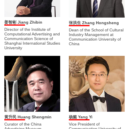
姜智彬 Jiang Zhibin
张洪生 Zhang Hongsheng
Director of the Institute of
Dean of the School of Cultural
Computational Advertising and
Industry Management at
Communication Science of
Communication University of
Shanghai International Studies
China
University
黄升民 Huang Shengmin
杨懿 Yang Yi
Curator of the China
Vice President of
Advertising Museum,
Communication University of