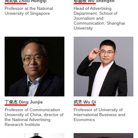
周宏骐 Zhou Hongqi
邬盛根 Wu Shengen
Professor at the National
Head of Advertising
University of Singapore
Department, School of
Journalism and
Communication, Shanghai
University
丁俊杰 Ding Junjie
武齐 Wu Qi
Professor of Communication
Professor of University of
University of China, director of
International Business and
the National Advertising
Economics
Research Institute