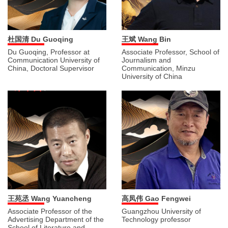
杜国清 Du Guoqing
王斌 Wang Bin
Du Guoqing, Professor at
Associate Professor, School of
Communication University of
Journalism and
China, Doctoral Supervisor
Communication, Minzu
University of China
王苑丞 Wang Yuancheng
高凤伟 Gao Fengwei
Associate Professor of the
Guangzhou University of
Advertising Department of the
Technology professor
School of Literature and