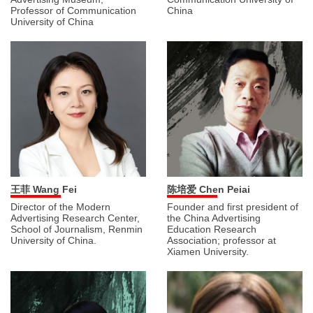
Professor of Communication
China
University of China
王菲 Wang Fei
陈培爱 Chen Peiai
Director of the Modern
Founder and first president of
Advertising Research Center,
the China Advertising
School of Journalism, Renmin
Education Research
University of China.
Association; professor at
Xiamen University.