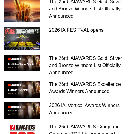
The 25rd IAIAWARDS Gold, Silver
and Bronze Winners List Officially
Announced
2026 IAIFESITVAL opens!
The 26rd IAIAWARDS Gold, Silver
and Bronze Winners List Officially
Announced
The 26rd IAIAWARDS Excellence
Awards Winners Announced
2026 IAI Vertical Awards Winners
Announced
The 26rd IAIAWARDS Group and
Company TOP List Announced