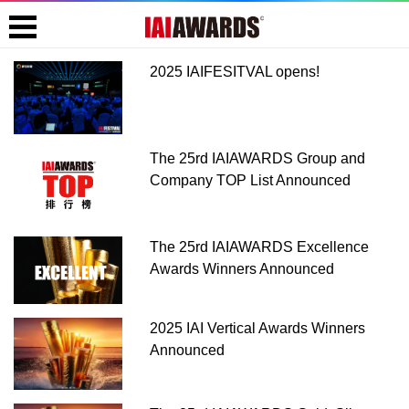
2025 IAIFESITVAL opens!
The 25rd IAIAWARDS Group and
Company TOP List Announced
The 25rd IAIAWARDS Excellence
Awards Winners Announced
2025 IAI Vertical Awards Winners
Announced