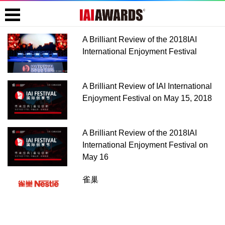
A Brilliant Review of the 2018IAI
International Enjoyment Festival
A Brilliant Review of IAI International
Enjoyment Festival on May 15, 2018
A Brilliant Review of the 2018IAI
International Enjoyment Festival on
May 16
雀巢