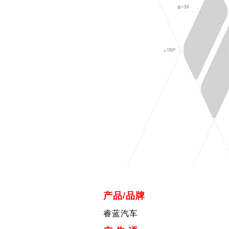
产品/品牌
睿蓝汽车