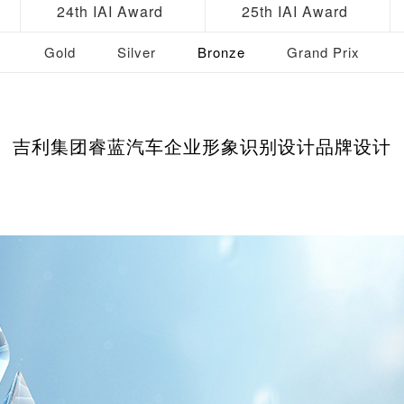
24th IAI Award
25th IAI Award
Gold
Silver
Bronze
Grand Prix
吉利集团睿蓝汽车企业形象识别设计品牌设计