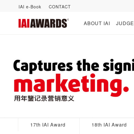
IAI e-Book
CONTACT
ABOUT IAI
JUDGE
17th IAI Award
18th IAI Award