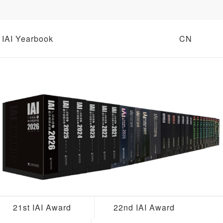
IAI Yearbook
CN
21st IAI Award
22nd IAI Award