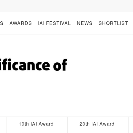
S
AWARDS
IAI FESTIVAL
NEWS
SHORTLIST
19th IAI Award
20th IAI Award