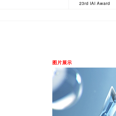
23rd IAI Award
图片展示