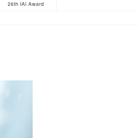
26th IAl Award