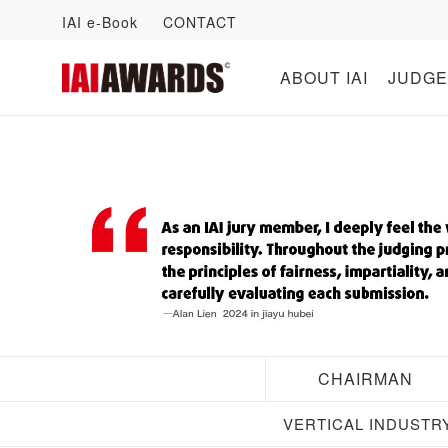
IAI e-Book
CONTACT
ABOUT IAI
JUDGE
CHAIRMAN
VERTICAL INDUSTR