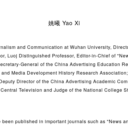
姚曦 Yao Xi
rnalism and Communication at Wuhan University, Directo
or, Luoj Distinguished Professor, Editor-in-Chief of "
ecretary-General of the China Advertising Education Re
g and Media Development History Research Association;
 Deputy Director of the China Advertising Academic Comm
Central Television and Judge of the National College St
 been published in important journals such as "News 