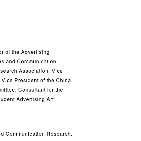
r of the Advertising
News and Communication
search Association, Vice
 Vice President of the China
ittee, Consultant for the
udent Advertising Art
and Communication Research,