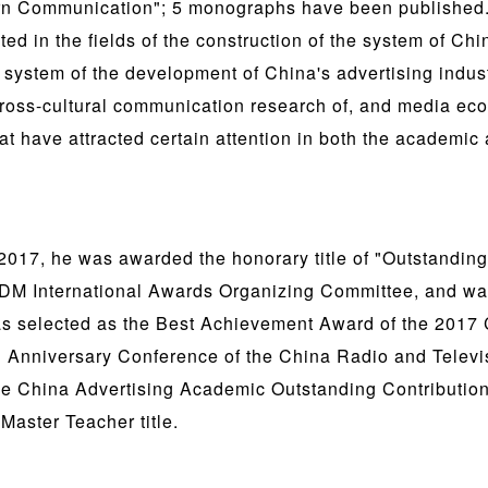
rn Communication"; 5 monographs have been published. 
d in the fields of the construction of the system of Ch
 system of the development of China's advertising indust
ross-cultural communication research of, and media eco
t have attracted certain attention in both the academic 
017, he was awarded the honorary title of "Outstanding
DM International Awards Organizing Committee, and wa
as selected as the Best Achievement Award of the 201
h Anniversary Conference of the China Radio and Telev
e China Advertising Academic Outstanding Contributio
Master Teacher title.