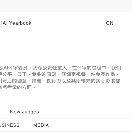
IAI Yearbook
CN
New Judges
USINESS
MEDIA