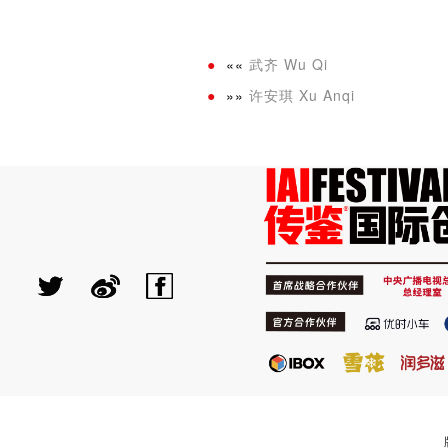
««
武齐 Wu Qi
»»
许安琪 Xu Anqi