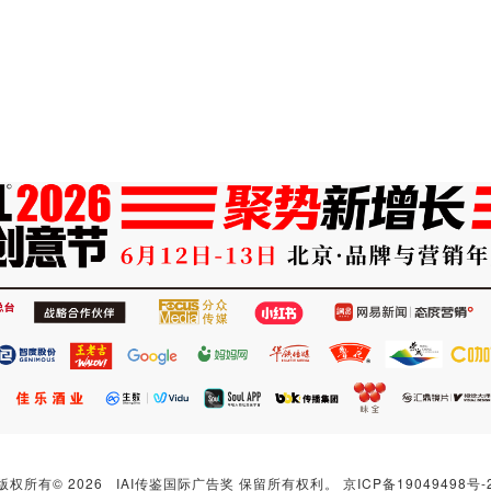
版权所有© 2026 IAI传鉴国际广告奖 保留所有权利。
京ICP备19049498号-