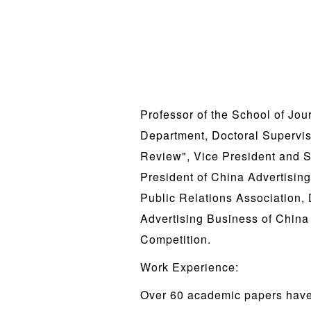
Professor of the School of Jou
Department, Doctoral Supervis
Review", Vice President and S
President of China Advertisin
Public Relations Association,
Advertising Business of China 
Competition.
Work Experience:
Over 60 academic papers have