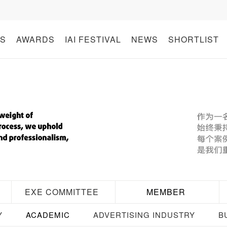
S
AWARDS
IAI FESTIVAL
NEWS
SHORTLIST
EXE COMMITTEE
MEMBER
Y
ACADEMIC
ADVERTISING INDUSTRY
B