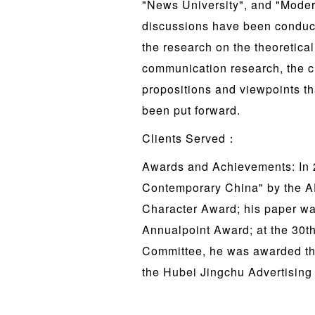
"News University", and "Mode
discussions have been conducte
the research on the theoretical
communication research, the c
propositions and viewpoints tha
been put forward.
Clients Served：
Awards and Achievements: In 2
Contemporary China" by the A
Character Award; his paper w
Annualpoint Award; at the 30t
Committee, he was awarded th
the Hubei Jingchu Advertising 