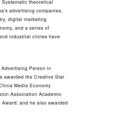
Systematic theoretical
ina's advertising companies,
ry, digital marketing
nomy, and a series of
and industrial circles have
 Advertising Person in
s awarded the Creative Star
7 China Media Economy
ision Association Academic
n Award; and he also awarded