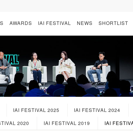
S
AWARDS
IAI FESTIVAL
NEWS
SHORTLIST
IAI FESTIVAL 2025
IAI FESTIVAL 2024
STIVAL 2020
IAI FESTIVAL 2019
IAI FESTIV