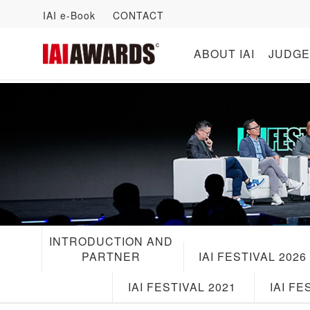
IAI e-Book
CONTACT
ABOUT IAI
JUDGE
INTRODUCTION AND
PARTNER
IAI FESTIVAL 2026
IAI FESTIVAL 2021
IAI FE