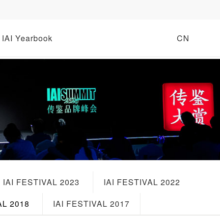
IAI Yearbook
CN
IAI FESTIVAL 2023
IAI FESTIVAL 2022
AL 2018
IAI FESTIVAL 2017