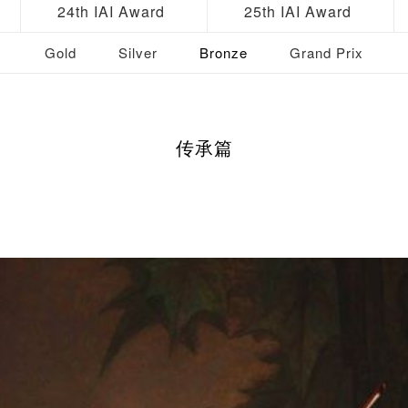
24th IAI Award
25th IAI Award
Gold
Silver
Bronze
Grand Prix
传承篇