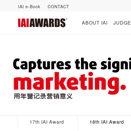
IAI e-Book
CONTACT
ABOUT IAI
JUDGE
17th IAI Award
18th IAI Award