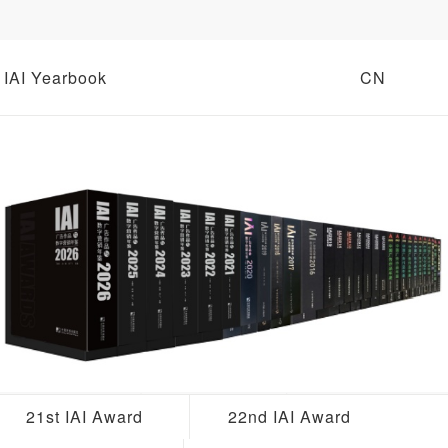
IAI Yearbook
CN
21st IAI Award
22nd IAI Award