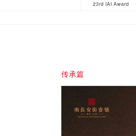
23rd IAI Award
传承篇