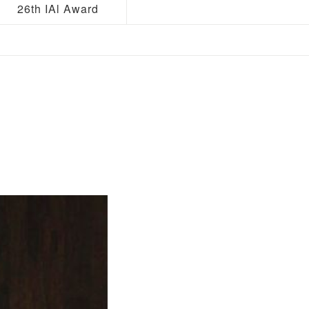
26th IAl Award