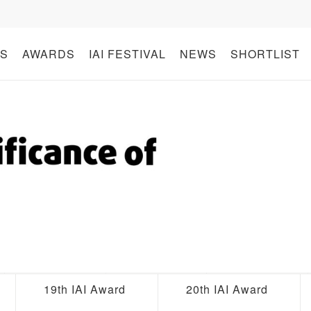
S
AWARDS
IAI FESTIVAL
NEWS
SHORTLIST
19th IAI Award
20th IAI Award